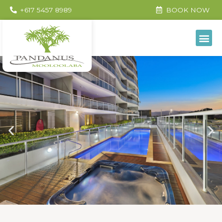
+617 5457 8989
BOOK NOW