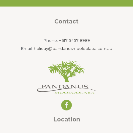
Contact
Phone:
+617 5457 8989
Email:
holiday@pandanusmooloolaba.com.au
Location