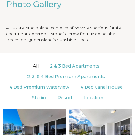
Photo Gallery
A Luxury Mooloolaba complex of 35 very spacious family
apartments located a stone’s throw from Mooloolaba
Beach on Queensland’s Sunshine Coast.
All
2 & 3 Bed Apartments
2, 3, & 4 Bed Premium Apartments
4 Bed Premium Waterview
4 Bed Canal House
Studio
Resort
Location