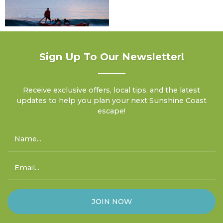
Sign Up To Our Newsletter!
Receive exclusive offers, local tips, and the latest
updates to help you plan your next Sunshine Coast
escape!